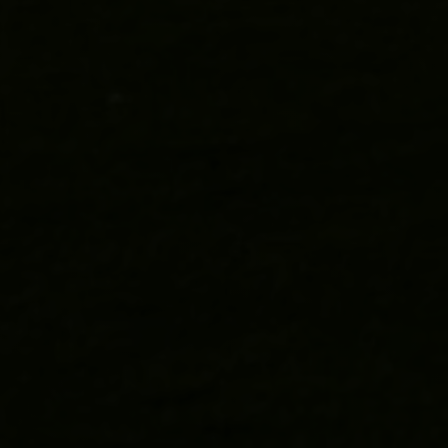
BOOK A SUITE
DINE AT SILURES
BOOK HΞDD
CONTACT
VISIT US
NEWSLETTER SIGNUP