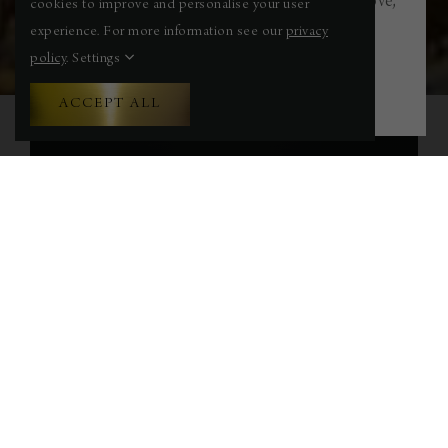
this summer — swim, recover, restore, and move,
cookies to improve and personalise your user
right on the edge of the Bristol Channel.
experience. For more information see our
privacy
policy
.
Settings
FIND OUT MORE
ACCEPT ALL
WELCOME TO HOLM
HOUSE
A distinguished coastal retreat located on
Penarth’s Marine Parade — famously known
as “Millionaires’ Row.” Once a boutique hotel,
Holm House now offers a collection of elegant
rooms and suites, combining timeless
architectural beauty with modern, luxurious