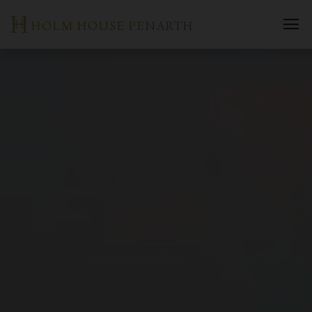
Skip
HOLM HOUSE PENARTH
to
content