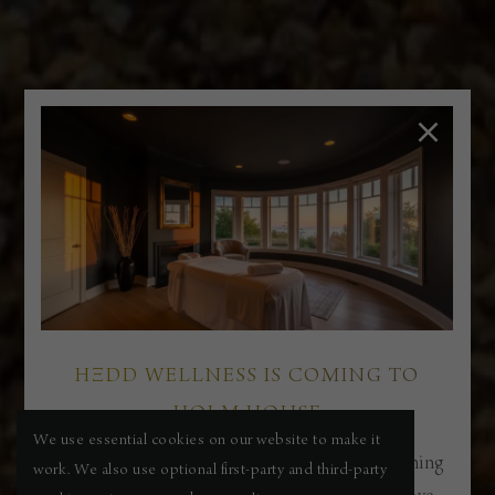
HΞDD WELLNESS IS COMING TO
HOLM HOUSE
We use essential cookies on our website to make it
Our new boutique spa and wellness suite is opening
work. We also use optional first-party and third-party