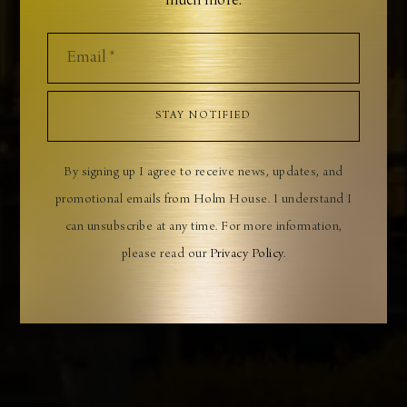
much more.
LUXURY COASTAL RETREAT
Boutique accommodation, destination dining, and
exclusive coastal experiences
STAY NOTIFIED
BOOK YOUR STAY
By signing up I agree to receive news, updates, and
promotional emails from Holm House. I understand I
can unsubscribe at any time. For more information,
please read our
Privacy Policy
.